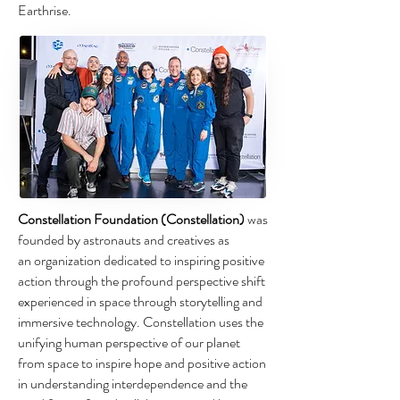
Earthrise.
Constellation Foundation (Constellation)
was
founded by astronauts and creatives as
an organization dedicated to inspiring positive
action through the profound perspective
shift
experienced in space through storytelling and
immersive technology.
Constellation uses the
unifying human perspective of our planet
from space to inspire
hope and positive action
in understanding interdependence and the