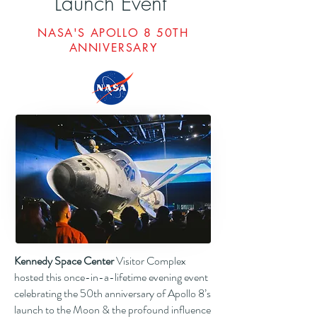
Launch Event"
NASA'S APOLLO 8 50TH
ANNIVERSARY
Kennedy Space Center
Visitor Complex
hosted this once-in-a-lifetime evening event
celebrating the 50th anniversary of Apollo 8’s
launch to the Moon & the profound influence