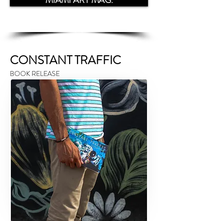
MIAMI ART MAG.
CONSTANT TRAFFIC
BOOK RELEASE