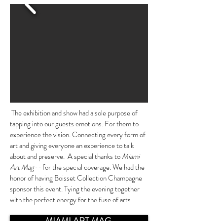
The exhibition and show had a sole purpose of
tapping into our guests emotions. For them to
experience the vision. Connecting every form of
art and giving everyone an experience to talk
about and preserve. A special thanks to
Miami
Art Mag--
for the special coverage. We had the
honor of having Boisset Collection Champagne
sponsor this event. Tying the evening together
with the perfect energy for the fuse of arts.