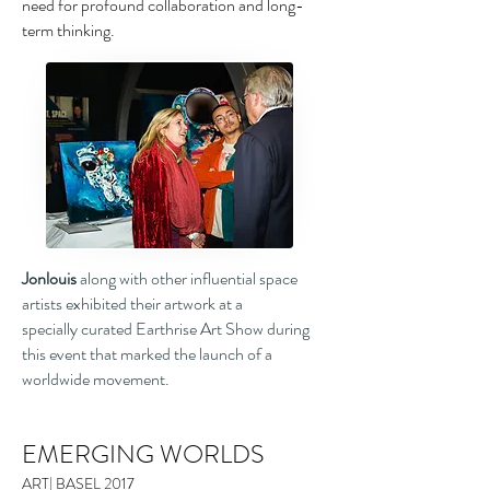
need for profound
collaboration and long-
term thinking.
Jonlouis
along with other influential space
artists exhibited their artwork at a
specially curated Earthrise Art Show during
this event that marked the launch of a
worldwide movement.
EMERGING WORLDS
ART| BASEL 2017