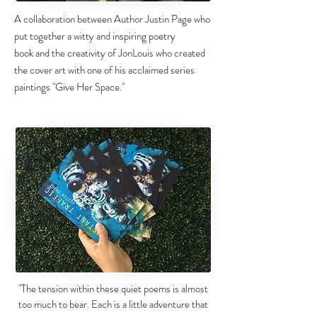
A collaboration between Author Justin Page who
put together a witty and inspiring poetry
book and the creativity of JonLouis who created
the cover art with one of his acclaimed series
paintings "Give Her Space."
"The tension within these quiet poems is almost
too much to bear. Each is a little adventure that