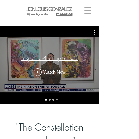
Inspiation4 art up for sale
Watch Now
I'm a paragraph. Click here to add your
own text and edit me. It's easy.
"The Constellation