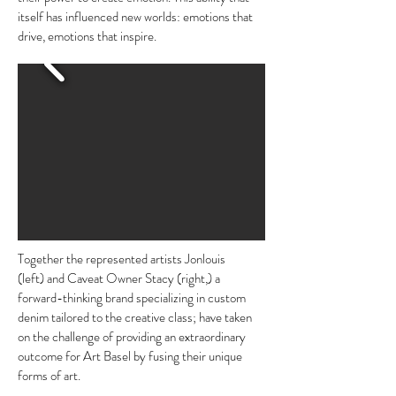
itself has influenced new worlds: emotions that
drive, emotions that inspire.
Together the represented artists Jonlouis
(left) and Caveat Owner Stacy (right,) a
forward-thinking brand specializing in custom
denim tailored to the creative class; have taken
on the challenge of providing an extraordinary
outcome for Art Basel by fusing their unique
forms of art.