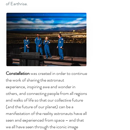
of Earthrise.
Constellation
was created in order to continue
the work of sharing the astronaut
experience,
inspiring awe and wonder in
others, and connecting people from all regions
and
walks of life so that our collective future
(and the future of our planet) can be a
manifestation
of the reality astronauts have all
seen and experienced from space – and that
we
all have seen through the iconic image