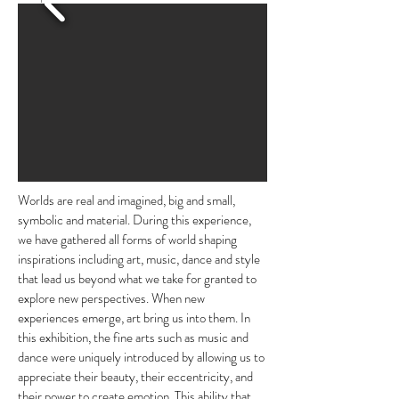
Worlds are real and imagined, big and small,
symbolic and material. During this experience,
we have gathered all forms of world shaping
inspirations including art, music, dance and style
that lead us beyond what we take for granted to
explore new perspectives. When new
experiences emerge, art bring us into them.
In
this exhibition, the fine arts such as music and
dance were uniquely introduced by allowing us to
appreciate their beauty, their eccentricity, and
their power to create emotion. This ability that