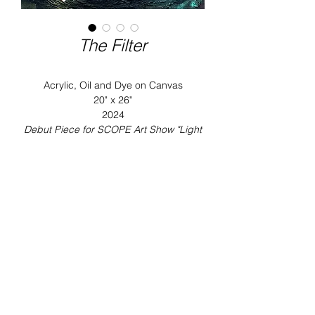
The Filter
Acrylic, Oil and Dye on Canvas
20" x 26"
2024
Debut Piece for SCOPE Art Show "Light
Between the Shadows"
About this collection:
Stella Gallerie is pleased to present
Imagined Reality, Jonlouis’s fifth solo
INQUIRE ON THIS WORK
exhibition at Scope International
Contemporary Art Show, opening
Dec 3rd.
Imagined Reality
explores our