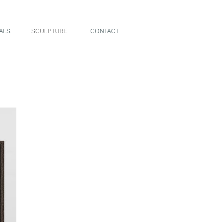
ALS
SCULPTURE
CONTACT