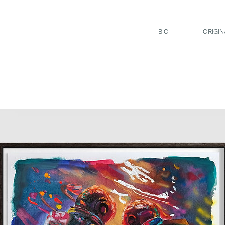
BIO
ORIGIN