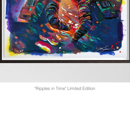
"Ripples in Time" Limited Edition