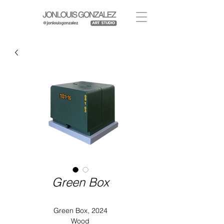
Green Box
Green Box, 2024
Wood