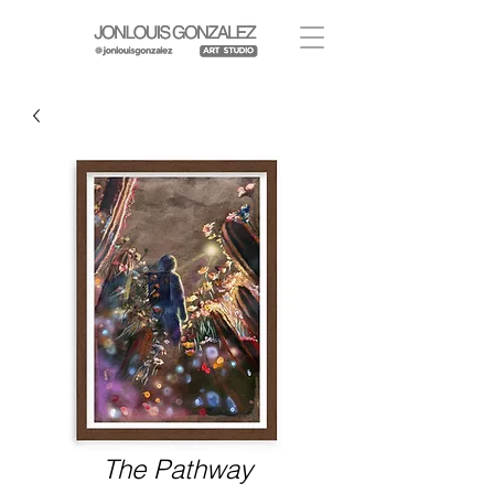
The Pathway